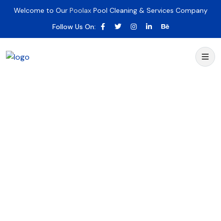
Welcome to Our
Poolax
Pool Cleaning & Services Company
Follow Us On: