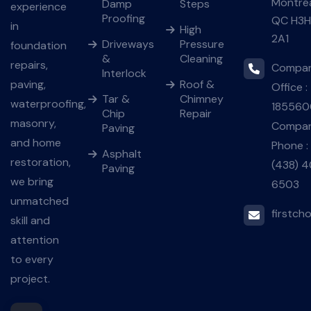
Montré
Damp
Steps
experience
Proofing
QC H3H
in
High
2A1
Driveways
Pressure
foundation
&
Cleaning
repairs,
Compa
Interlock
paving,
Roof &
Office :
Tar &
Chimney
waterproofing,
185560
Chip
Repair
masonry,
Compan
Paving
and home
Phone :
Asphalt
restoration,
(438) 4
Paving
we bring
6503
unmatched
firstch
skill and
attention
to every
project.