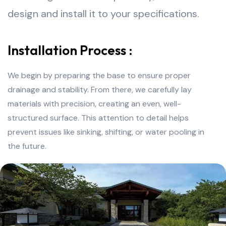
design and install it to your specifications.
Installation Process :
We begin by preparing the base to ensure proper
drainage and stability. From there, we carefully lay
materials with precision, creating an even, well-
structured surface. This attention to detail helps
prevent issues like sinking, shifting, or water pooling in
the future.