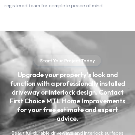
registered team for complete peace of mind.
Start Your Project Today
Upgrade your property’s look and
function with a professionally installed
driveway or interlock design. Contact
First Choice MTL Home Improvements
for your free estimate and expert
advice.
Beautiful, durable driveways and interlock surfaces