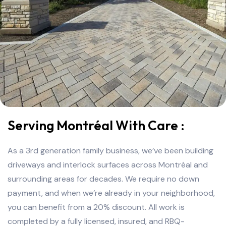
Serving Montréal With Care :
As a 3rd generation family business, we’ve been building
driveways and interlock surfaces across Montréal and
surrounding areas for decades. We require no down
payment, and when we’re already in your neighborhood,
you can benefit from a 20% discount. All work is
completed by a fully licensed, insured, and RBQ-