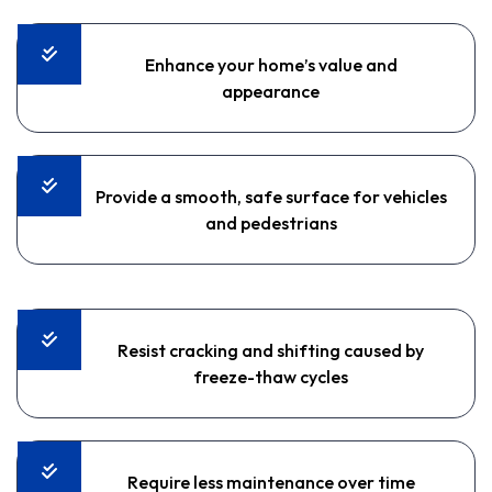
Enhance your home’s value and
appearance
Provide a smooth, safe surface for vehicles
and pedestrians
Resist cracking and shifting caused by
freeze-thaw cycles
Require less maintenance over time