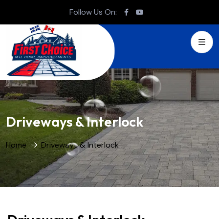
Follow Us On:
Driveways & Interlock
Home
Driveways & Interlock