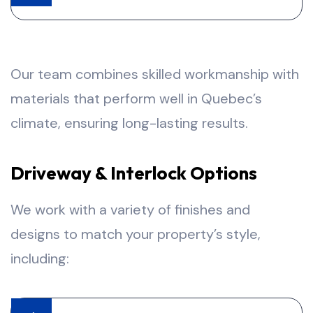
Our team combines skilled workmanship with
materials that perform well in Quebec’s
climate, ensuring long-lasting results.
Driveway & Interlock Options
We work with a variety of finishes and
designs to match your property’s style,
including: