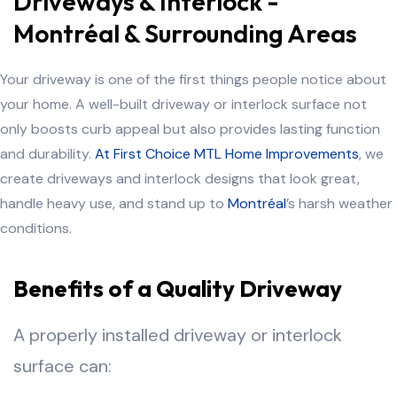
Driveways & Interlock -
Montréal & Surrounding Areas
Your driveway is one of the first things people notice about
your home. A well-built driveway or interlock surface not
only boosts curb appeal but also provides lasting function
and durability.
At First Choice MTL Home Improvements
, we
create driveways and interlock designs that look great,
handle heavy use, and stand up to
Montréal
’s harsh weather
conditions.
Benefits of a Quality Driveway
A properly installed driveway or interlock
surface can: