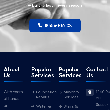
— built to last in every season.
18556006108
About
Popular
Popular
Contact
Us
Services
Services
Us
1249 R
With years
Foundation
Masonry
Repairs
Services
du
of hands-
Sussex
on
Water &
Stairs &