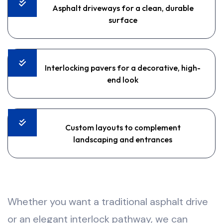
Asphalt driveways for a clean, durable
surface
Interlocking pavers for a decorative, high-
end look
Custom layouts to complement
landscaping and entrances
Whether you want a traditional asphalt drive
or an elegant interlock pathway, we can